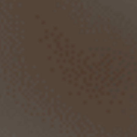
SCROLL