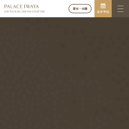
宴会・会議
見学予約
FOR YOUR BIG DAY. FOR EVERY DAY.